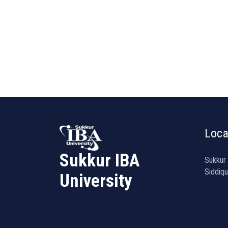
Loca
Sukkur IBA
Sukkur
Siddiqu
University