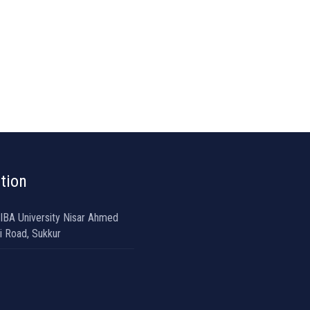
tion
 IBA University Nisar Ahmed
i Road, Sukkur