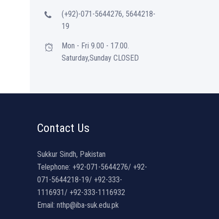
(+92)-071-5644276, 5644218-
19
Mon - Fri 9.00 - 17.00.
Saturday,Sunday CLOSED
Contact Us
Sukkur Sindh, Pakistan
Telephone: +92-071-5644276/ +92-
071-5644218-19/ +92-333-
1116931/ +92-333-1116932
Email: nthp@iba-suk.edu.pk