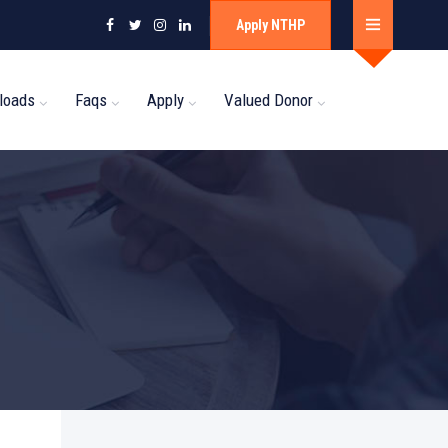
Apply NTHP
loads
Faqs
Apply
Valued Donor