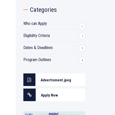
Categories
Who can Apply
1
Eligibility Criteria
2
Dates & Deadlines
3
Program Outlines
4
Advertisment.jpeg
Apply Now