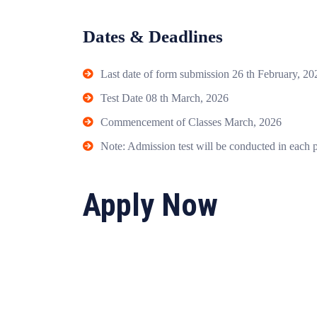
Dates & Deadlines
Last date of form submission 26 th February, 20
Test Date 08 th March, 2026
Commencement of Classes March, 2026
Note: Admission test will be conducted in each 
Apply Now