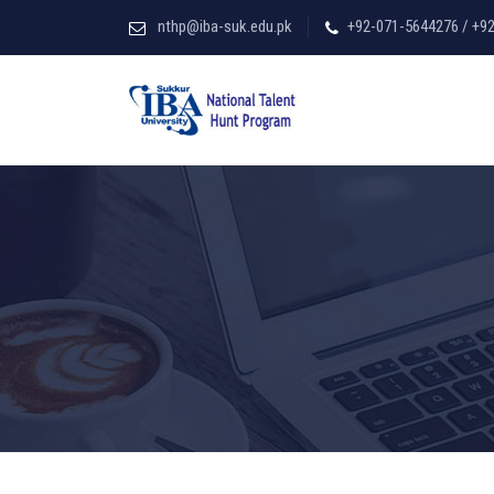
nthp@iba-suk.edu.pk
+92-071-5644276 / +9