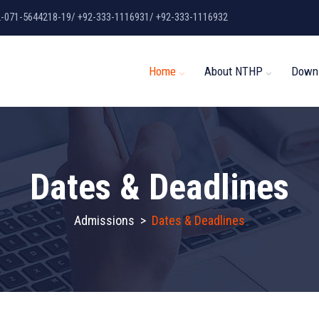
2-071-5644218-19/ +92-333-1116931/ +92-333-1116932
Home
About NTHP
Down
Dates & Deadlines
Admissions
>
Dates & Deadlines