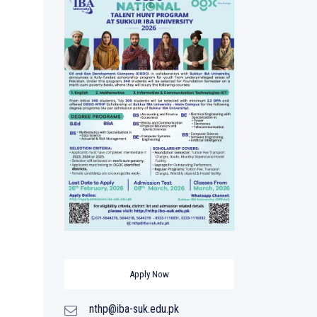
Apply Now
nthp@iba-suk.edu.pk